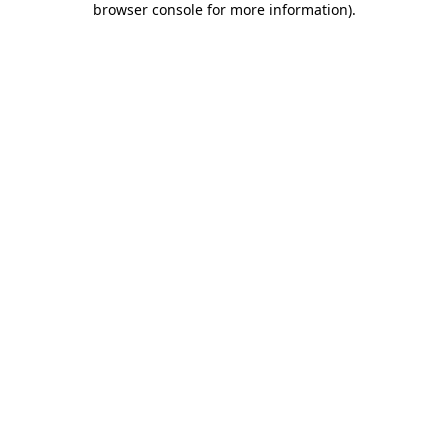
browser console for more information)
.