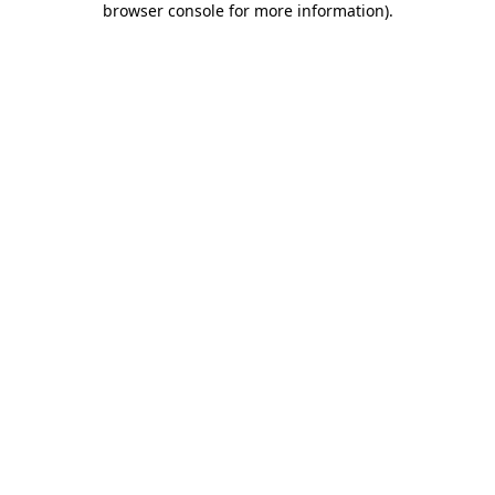
browser console for more information)
.