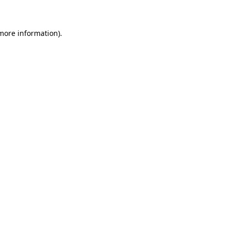
 more information)
.