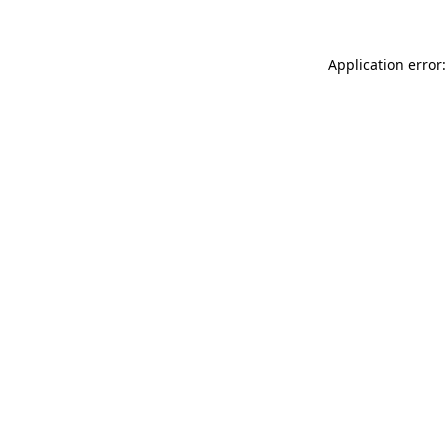
Application error