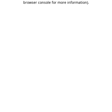
browser console for more information)
.