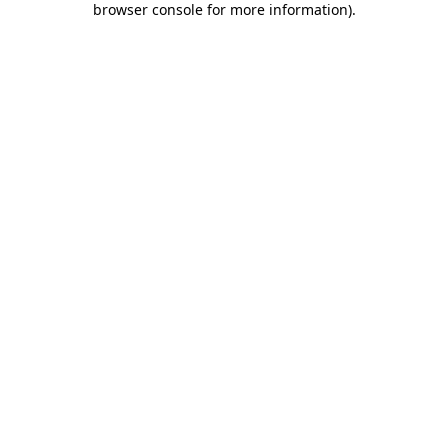
browser console for more information)
.