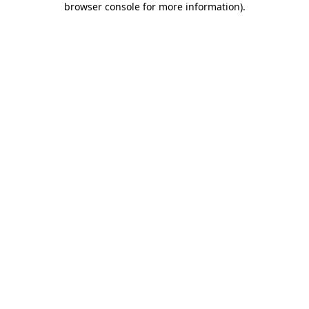
browser console for more information)
.