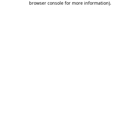
browser console for more information)
.