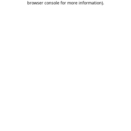
browser console for more information)
.