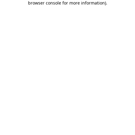
browser console for more information)
.