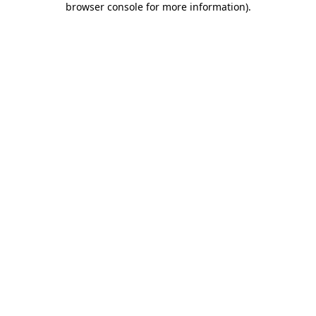
browser console for more information)
.